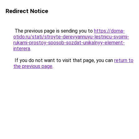
Redirect Notice
The previous page is sending you to
https://doma-
otido.ru/stati/stroyte-derevyannuyu-lestnicu-svoimi-
rukami-prostoy-sposob-sozdat-unikalnyy-element-
interera
.
If you do not want to visit that page, you can
return to
the previous page
.