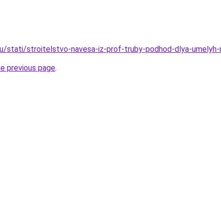
ru/stati/stroitelstvo-navesa-iz-prof-truby-podhod-dlya-umelyh
he previous page
.