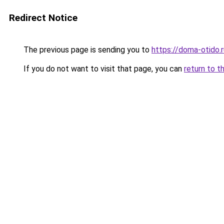
Redirect Notice
The previous page is sending you to
https://doma-otido.
If you do not want to visit that page, you can
return to t