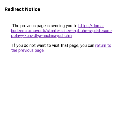
Redirect Notice
The previous page is sending you to
https://doma-
hudeem.ru/novosti/stante-silnee-i-gibche-s-pilatesom-
polnyy-kurs-dlya-nachinayushchih
.
If you do not want to visit that page, you can
return to
the previous page
.