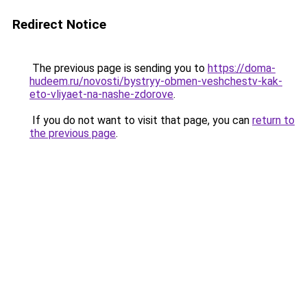
Redirect Notice
The previous page is sending you to
https://doma-
hudeem.ru/novosti/bystryy-obmen-veshchestv-kak-
eto-vliyaet-na-nashe-zdorove
.
If you do not want to visit that page, you can
return to
the previous page
.