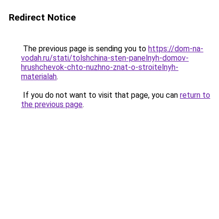
Redirect Notice
The previous page is sending you to
https://dom-na-
vodah.ru/stati/tolshchina-sten-panelnyh-domov-
hrushchevok-chto-nuzhno-znat-o-stroitelnyh-
materialah
.
If you do not want to visit that page, you can
return to
the previous page
.