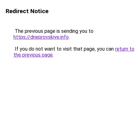
Redirect Notice
The previous page is sending you to
https://dneprovskiye.info
.
If you do not want to visit that page, you can
return to
the previous page
.