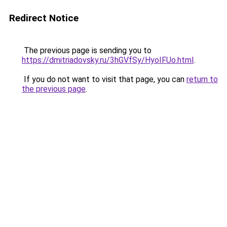
Redirect Notice
The previous page is sending you to
https://dmitriadovsky.ru/3hGVfSy/HyoIFUo.html
.
If you do not want to visit that page, you can
return to
the previous page
.