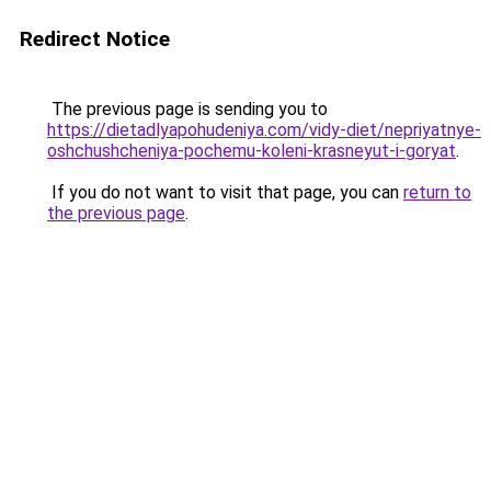
Redirect Notice
The previous page is sending you to
https://dietadlyapohudeniya.com/vidy-diet/nepriyatnye-
oshchushcheniya-pochemu-koleni-krasneyut-i-goryat
.
If you do not want to visit that page, you can
return to
the previous page
.