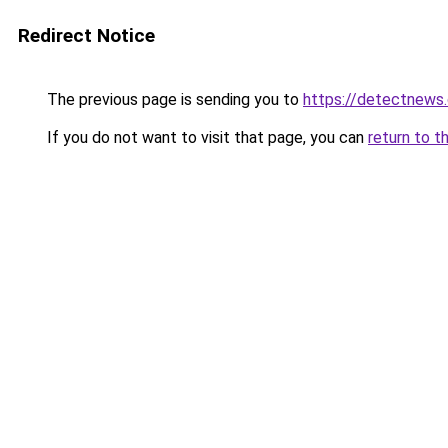
Redirect Notice
The previous page is sending you to
https://detectnews
If you do not want to visit that page, you can
return to t