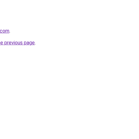
.com
.
he previous page
.