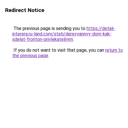
Redirect Notice
The previous page is sending you to
https://detali-
interera.ru-land.com/stati/derevyannyy-dom-kak-
sdelat-fronton-privlekatelnym
.
If you do not want to visit that page, you can
return to
the previous page
.