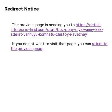
Redirect Notice
The previous page is sending you to
https://detali-
interera.ru-land.com/stati/bez-peny-dlya-vanny-kak-
sdelat-vannuyu-komnatu-chistoy-i-svezhey
.
If you do not want to visit that page, you can
return to
the previous page
.