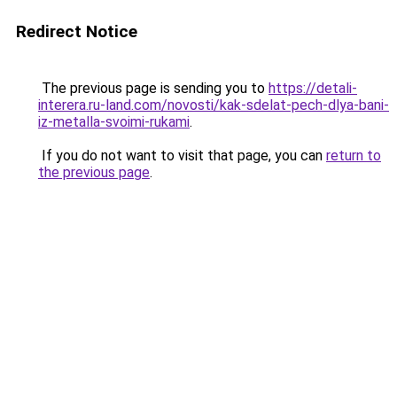
Redirect Notice
The previous page is sending you to
https://detali-
interera.ru-land.com/novosti/kak-sdelat-pech-dlya-bani-
iz-metalla-svoimi-rukami
.
If you do not want to visit that page, you can
return to
the previous page
.