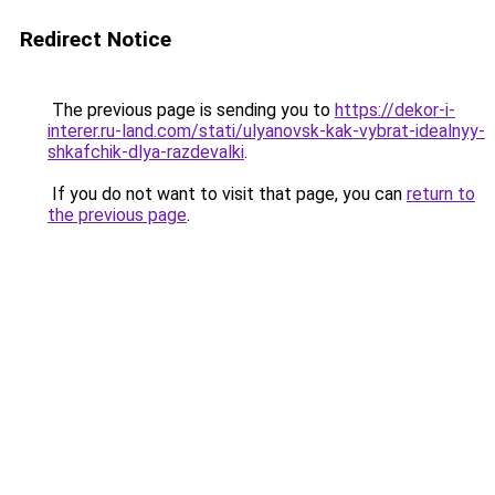
Redirect Notice
The previous page is sending you to
https://dekor-i-
interer.ru-land.com/stati/ulyanovsk-kak-vybrat-idealnyy-
shkafchik-dlya-razdevalki
.
If you do not want to visit that page, you can
return to
the previous page
.