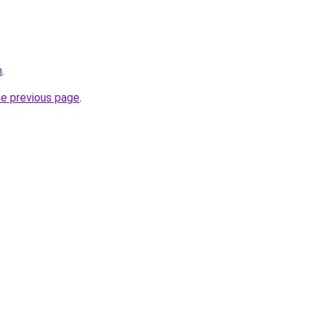
m
.
he previous page
.