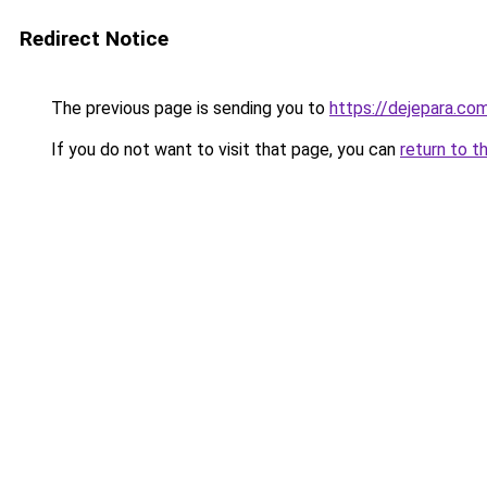
Redirect Notice
The previous page is sending you to
https://dejepara.co
If you do not want to visit that page, you can
return to t