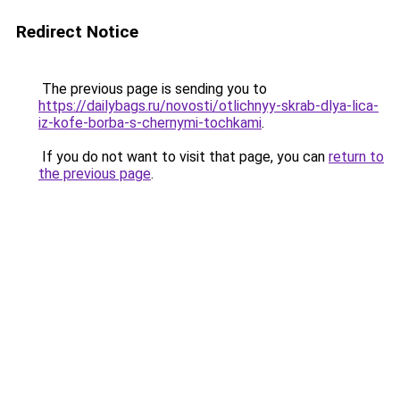
Redirect Notice
The previous page is sending you to
https://dailybags.ru/novosti/otlichnyy-skrab-dlya-lica-
iz-kofe-borba-s-chernymi-tochkami
.
If you do not want to visit that page, you can
return to
the previous page
.