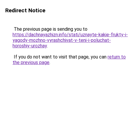
Redirect Notice
The previous page is sending you to
https://dachnayazhizn.info/stati/uznayte-kakie-frukty-i-
yagody-mozhno-vyrashchivat-v-teni-i-poluchat-
horoshiy-urozhay
.
If you do not want to visit that page, you can
return to
the previous page
.