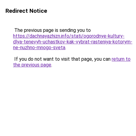
Redirect Notice
The previous page is sending you to
https://dachnayazhizn.info/stati/ogorodnye-kultury-
dlya-tenevyh-uchastkov-kak-vybrat-rasteniya-kotorym-
ne-nuzhno-mnogo-sveta
.
If you do not want to visit that page, you can
return to
the previous page
.