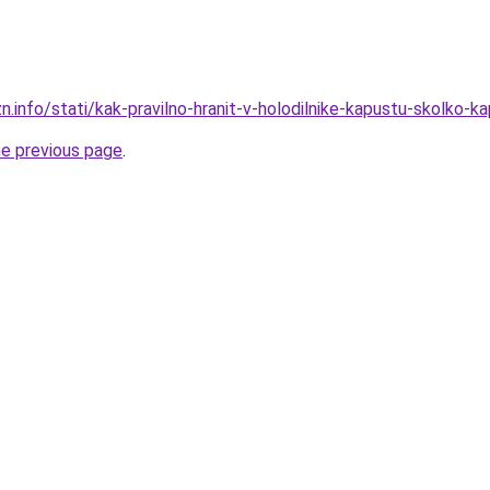
n.info/stati/kak-pravilno-hranit-v-holodilnike-kapustu-skolko-ka
he previous page
.