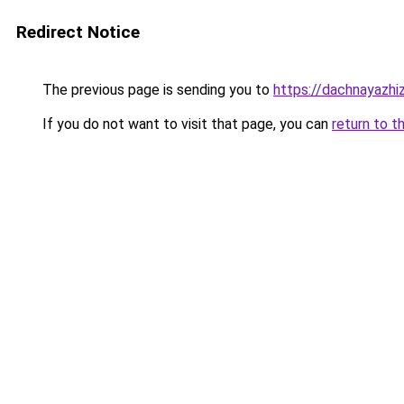
Redirect Notice
The previous page is sending you to
https://dachnayazhiz
If you do not want to visit that page, you can
return to t