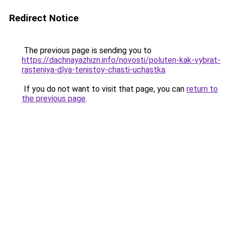
Redirect Notice
The previous page is sending you to
https://dachnayazhizn.info/novosti/poluten-kak-vybrat-
rasteniya-dlya-tenistoy-chasti-uchastka
.
If you do not want to visit that page, you can
return to
the previous page
.