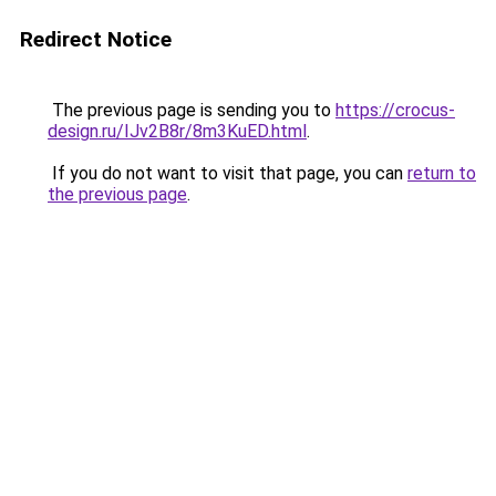
Redirect Notice
The previous page is sending you to
https://crocus-
design.ru/IJv2B8r/8m3KuED.html
.
If you do not want to visit that page, you can
return to
the previous page
.