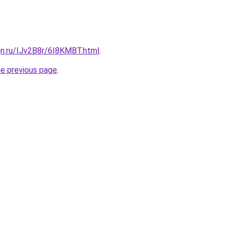
gn.ru/IJv2B8r/6I8KMBT.html
.
he previous page
.