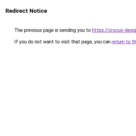
Redirect Notice
The previous page is sending you to
https://crocus-desi
If you do not want to visit that page, you can
return to t