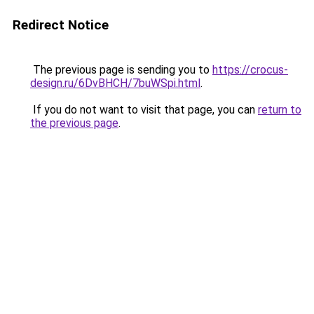
Redirect Notice
The previous page is sending you to
https://crocus-
design.ru/6DvBHCH/7buWSpi.html
.
If you do not want to visit that page, you can
return to
the previous page
.