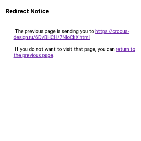
Redirect Notice
The previous page is sending you to
https://crocus-
design.ru/6DvBHCH/7NloCkX.html
.
If you do not want to visit that page, you can
return to
the previous page
.