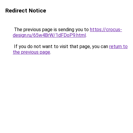
Redirect Notice
The previous page is sending you to
https://crocus-
design.ru/65w4BrW/1dFDoP9.html
.
If you do not want to visit that page, you can
return to
the previous page
.