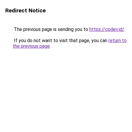
Redirect Notice
The previous page is sending you to
https://cpdev.id/
.
If you do not want to visit that page, you can
return to
the previous page
.