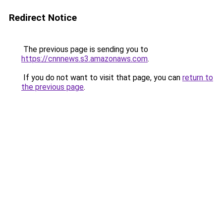
Redirect Notice
The previous page is sending you to
https://cnnnews.s3.amazonaws.com
.
If you do not want to visit that page, you can
return to
the previous page
.