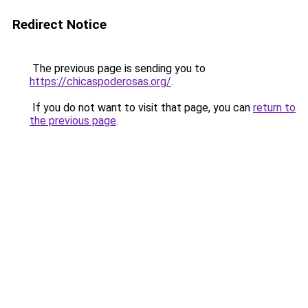
Redirect Notice
The previous page is sending you to
https://chicaspoderosas.org/
.
If you do not want to visit that page, you can
return to
the previous page
.