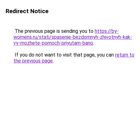
Redirect Notice
The previous page is sending you to
https://by-
womens.ru/stati/spasenie-bezdomnyh-zhivotnyh-kak-
vy-mozhete-pomoch-priyutam-bano
.
If you do not want to visit that page, you can
return to
the previous page
.