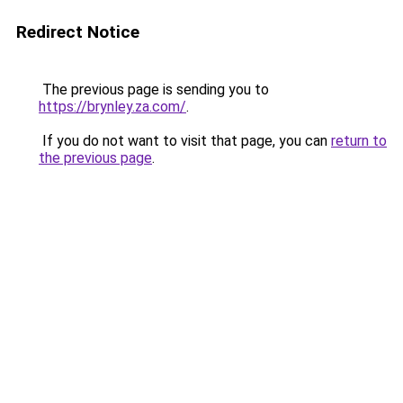
Redirect Notice
The previous page is sending you to
https://brynley.za.com/
.
If you do not want to visit that page, you can
return to
the previous page
.