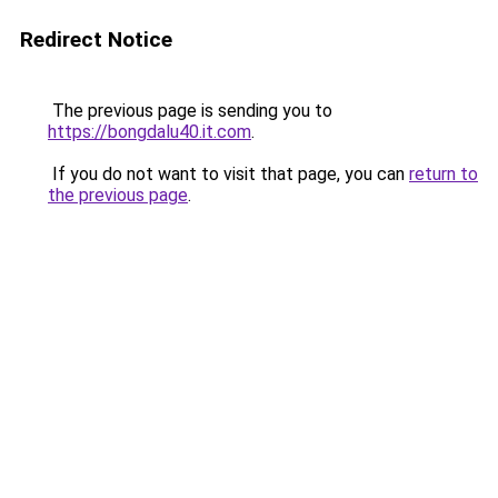
Redirect Notice
The previous page is sending you to
https://bongdalu40.it.com
.
If you do not want to visit that page, you can
return to
the previous page
.