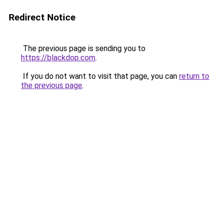
Redirect Notice
The previous page is sending you to
https://blackdop.com
.
If you do not want to visit that page, you can
return to
the previous page
.