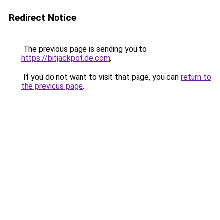
Redirect Notice
The previous page is sending you to
https://bitjackpot.de.com
.
If you do not want to visit that page, you can
return to
the previous page
.