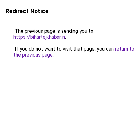
Redirect Notice
The previous page is sending you to
https://bihartejkhabar.in
.
If you do not want to visit that page, you can
return to
the previous page
.