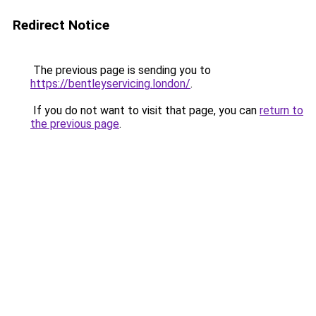
Redirect Notice
The previous page is sending you to
https://bentleyservicing.london/
.
If you do not want to visit that page, you can
return to
the previous page
.