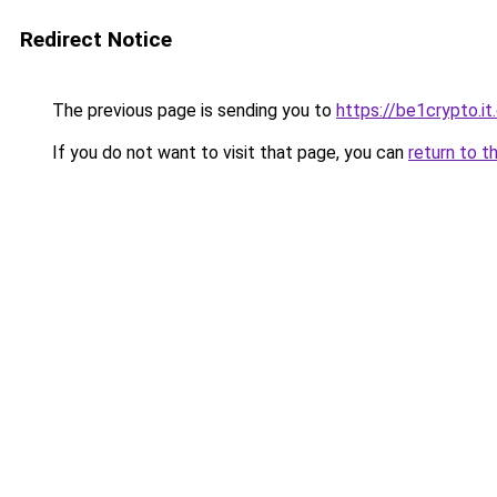
Redirect Notice
The previous page is sending you to
https://be1crypto.i
If you do not want to visit that page, you can
return to t