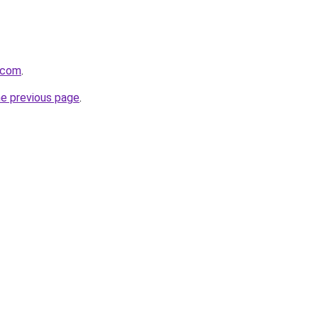
t.com
.
he previous page
.