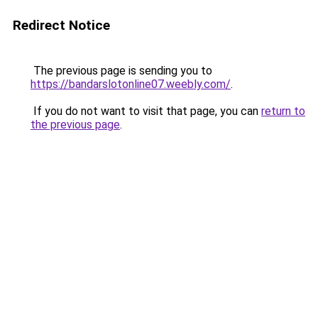
Redirect Notice
The previous page is sending you to
https://bandarslotonline07.weebly.com/
.
If you do not want to visit that page, you can
return to
the previous page
.