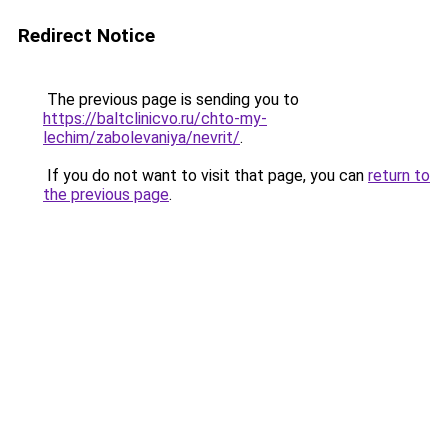
Redirect Notice
The previous page is sending you to
https://baltclinicvo.ru/chto-my-
lechim/zabolevaniya/nevrit/
.
If you do not want to visit that page, you can
return to
the previous page
.