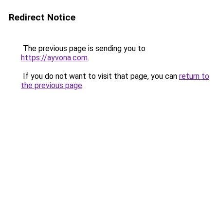
Redirect Notice
The previous page is sending you to
https://ayvona.com
.
If you do not want to visit that page, you can
return to
the previous page
.