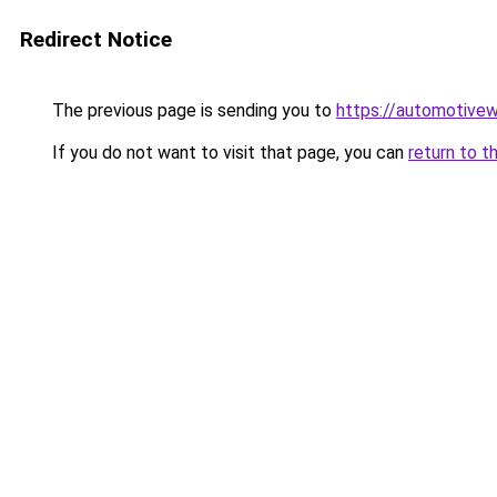
Redirect Notice
The previous page is sending you to
https://automotive
If you do not want to visit that page, you can
return to t