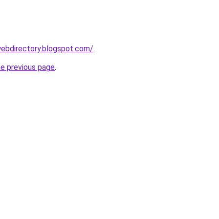
webdirectory.blogspot.com/
.
he previous page
.