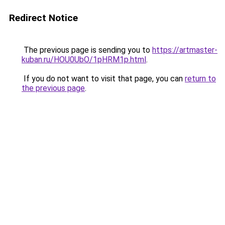
Redirect Notice
The previous page is sending you to
https://artmaster-
kuban.ru/HOU0UbO/1pHRM1p.html
.
If you do not want to visit that page, you can
return to
the previous page
.