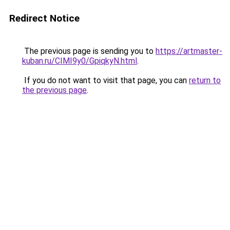
Redirect Notice
The previous page is sending you to
https://artmaster-
kuban.ru/CIMI9y0/GpiqkyN.html
.
If you do not want to visit that page, you can
return to
the previous page
.