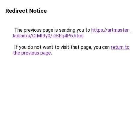
Redirect Notice
The previous page is sending you to
https://artmaster-
kuban.ru/CIMI9y0/DSFg4P6.html
.
If you do not want to visit that page, you can
return to
the previous page
.