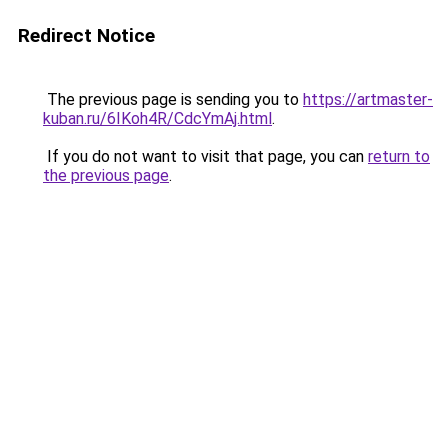
Redirect Notice
The previous page is sending you to
https://artmaster-
kuban.ru/6IKoh4R/CdcYmAj.html
.
If you do not want to visit that page, you can
return to
the previous page
.