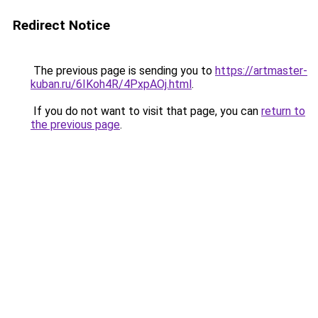
Redirect Notice
The previous page is sending you to
https://artmaster-
kuban.ru/6IKoh4R/4PxpAOj.html
.
If you do not want to visit that page, you can
return to
the previous page
.