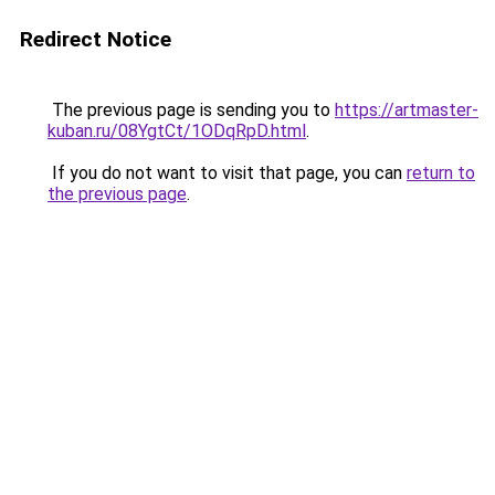
Redirect Notice
The previous page is sending you to
https://artmaster-
kuban.ru/08YgtCt/1ODqRpD.html
.
If you do not want to visit that page, you can
return to
the previous page
.