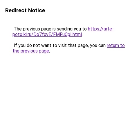
Redirect Notice
The previous page is sending you to
https://arte-
potolki.ru/Do7fxvE/FMFuCpI.html
.
If you do not want to visit that page, you can
return to
the previous page
.