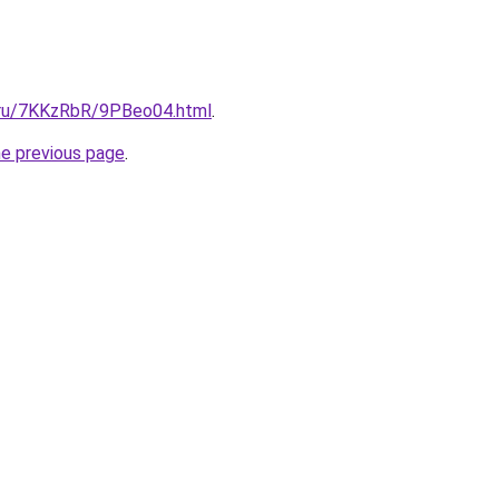
i.ru/7KKzRbR/9PBeo04.html
.
he previous page
.