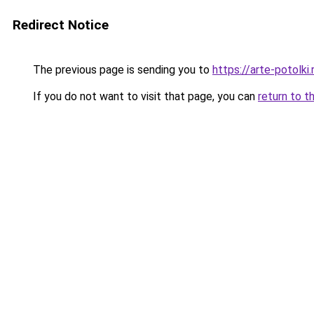
Redirect Notice
The previous page is sending you to
https://arte-potolk
If you do not want to visit that page, you can
return to t