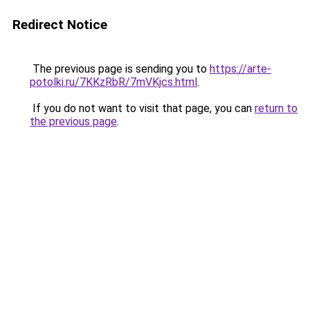
Redirect Notice
The previous page is sending you to
https://arte-
potolki.ru/7KKzRbR/7mVKjcs.html
.
If you do not want to visit that page, you can
return to
the previous page
.