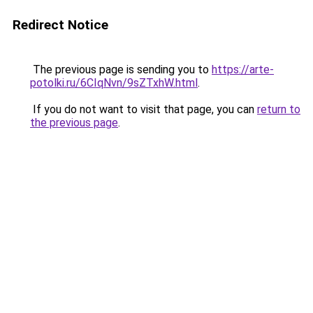
Redirect Notice
The previous page is sending you to
https://arte-
potolki.ru/6CIqNvn/9sZTxhW.html
.
If you do not want to visit that page, you can
return to
the previous page
.