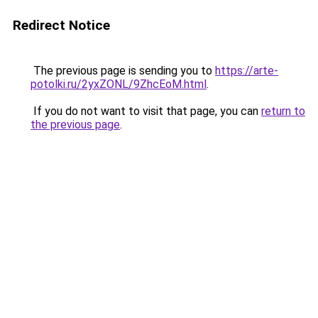
Redirect Notice
The previous page is sending you to
https://arte-
potolki.ru/2yxZONL/9ZhcEoM.html
.
If you do not want to visit that page, you can
return to
the previous page
.